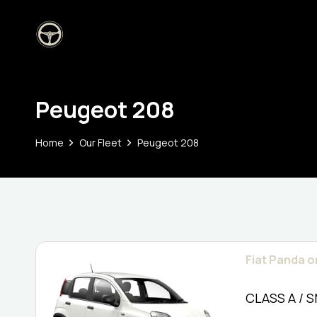
Peugeot 208
Home
Our Fleet
Peugeot 208
Fiat Panda or
CLASS A / 