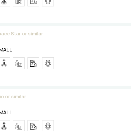
pace Star or similar
SMALL
o or similar
SMALL