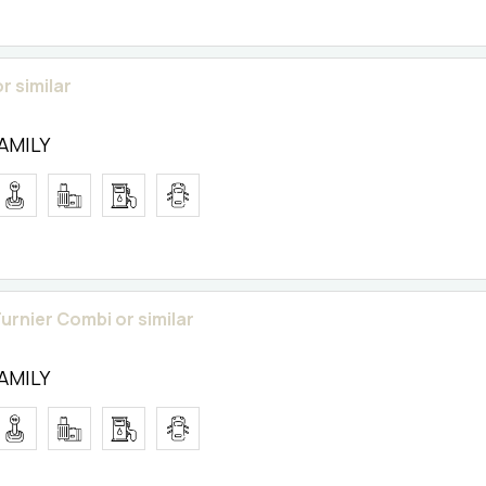
r similar
FAMILY
urnier Combi or similar
FAMILY