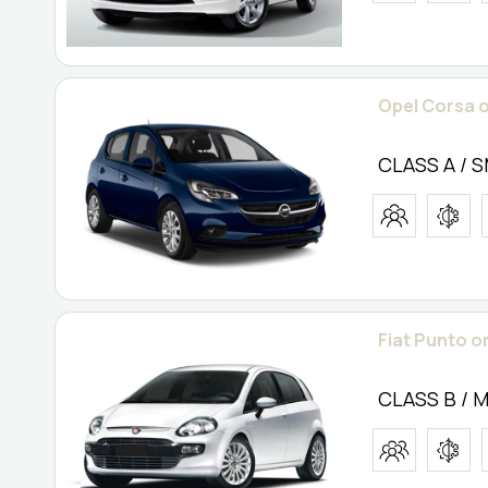
Opel Corsa o
CLASS A / 
Fiat Punto or
CLASS B / 