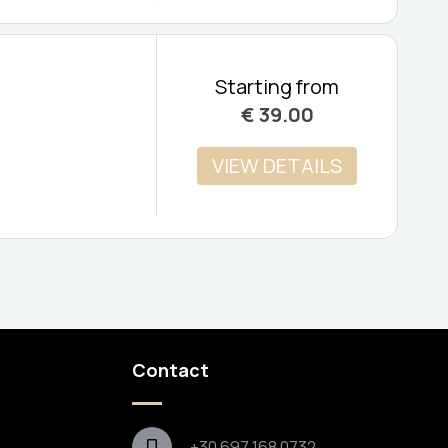
Starting from
€
39.00
VIEW DETAILS
Contact
+30 697 168 0732