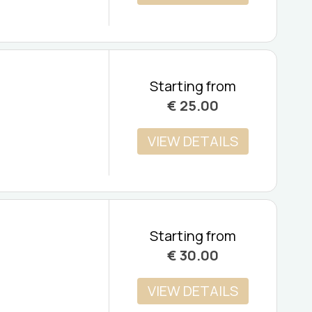
Starting from
€
25.00
VIEW DETAILS
Starting from
€
30.00
VIEW DETAILS