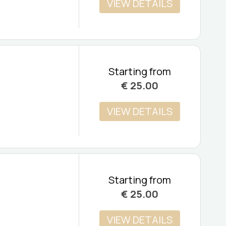
VIEW DETAILS
Starting from
€
25.00
VIEW DETAILS
Starting from
€
25.00
VIEW DETAILS