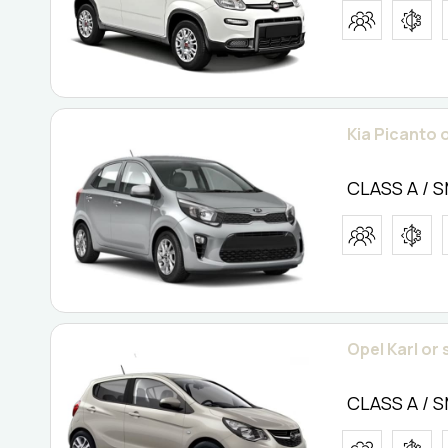
Kia Picanto o
CLASS A / 
Opel Karl or 
CLASS A / 