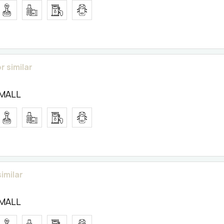
r similar
SMALL
similar
SMALL