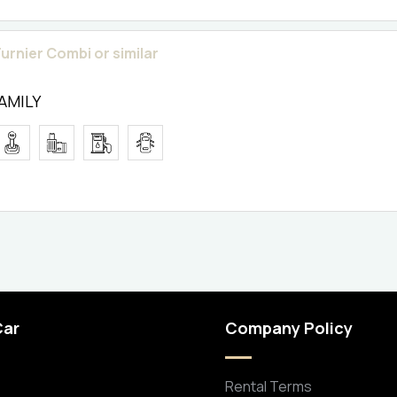
urnier Combi or similar
FAMILY
Car
Company Policy
Rental Terms