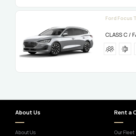
Ford Focus T
CLASS C / 
About Us
Rent a 
About Us
Our Fleet