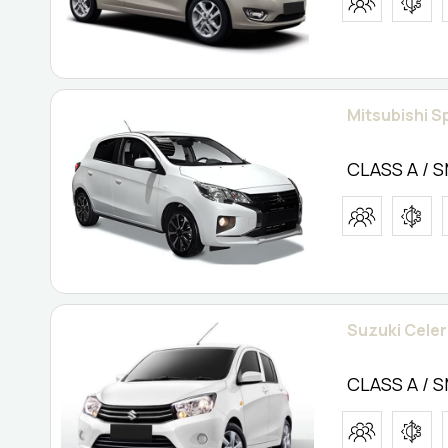
Mitsubishi S
CLASS A / 
Suzuki Celeri
CLASS A / 