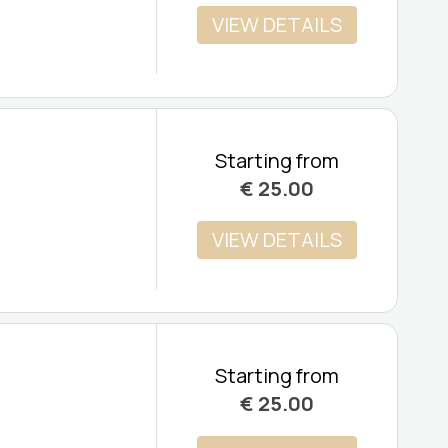
VIEW DETAILS
Starting from
€
25.00
VIEW DETAILS
Starting from
€
25.00