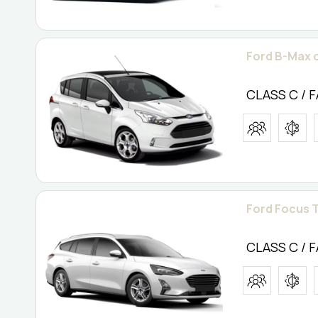
Ford B-Max o
CLASS C / 
Ford Focus T
CLASS C / 