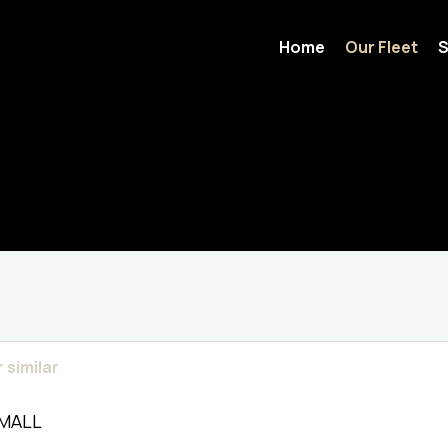
Home
Our Fleet
S
 similar
SMALL