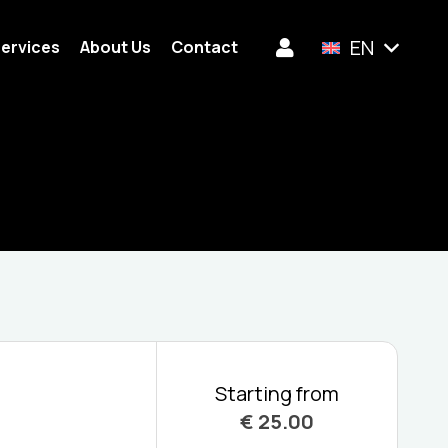
EN
ervices
About Us
Contact
Starting from
€
25.00