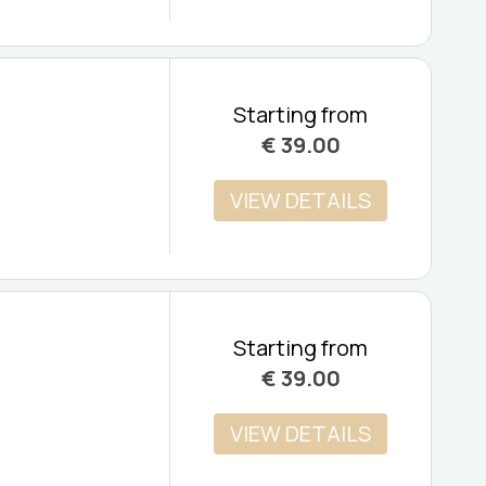
Starting from
€
39.00
VIEW DETAILS
Starting from
€
39.00
VIEW DETAILS