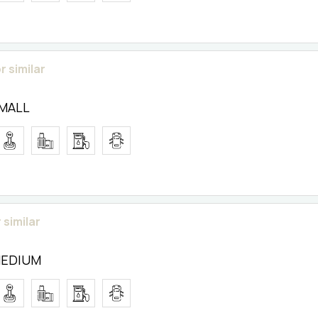
r similar
SMALL
 similar
MEDIUM