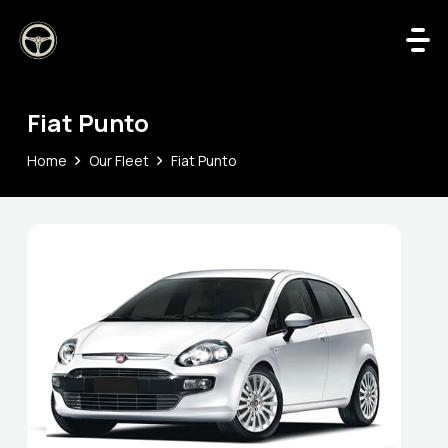
Fiat Punto
Home
Our Fleet
Fiat Punto