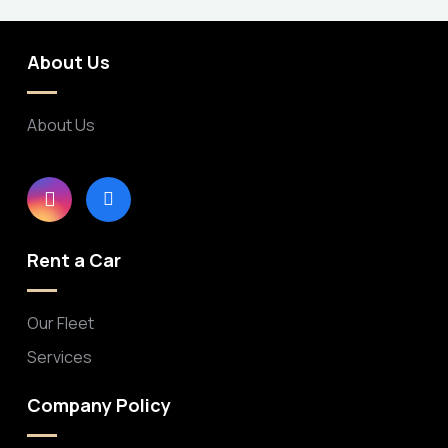
About Us
About Us
Rent a Car
Our Fleet
Services
Company Policy