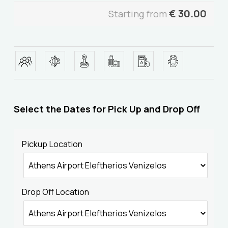
€
30.00
Starting from
Select the Dates for Pick Up and Drop Off
Home
Pickup Location
Our Fleet
Drop Off Location
Services
About Us