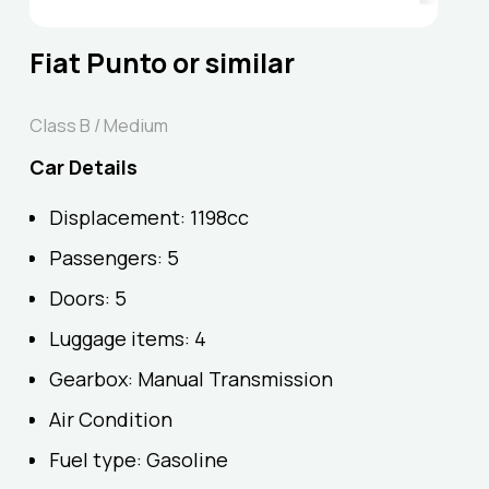
Fiat Punto or similar
Class B / Medium
Car Details
Displacement: 1198cc
Passengers: 5
Doors: 5
Luggage items: 4
Gearbox: Manual Transmission
Air Condition
Fuel type: Gasoline