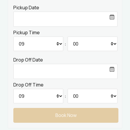
Pickup Date
Contact
User Orders
Pickup Time
EN
DE
GR
:
Drop Off Date
Drop Off Time
: