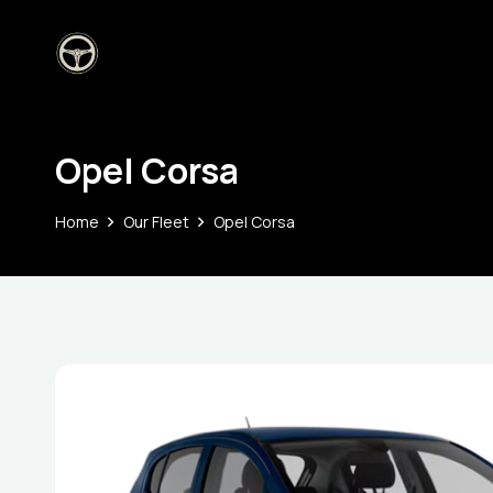
Opel Corsa
Home
Our Fleet
Opel Corsa