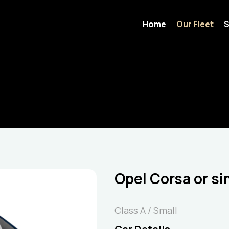
Home
Our Fleet
S
Opel Corsa or si
Class A / Small