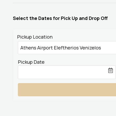
Select the Dates for Pick Up and Drop Off
Pickup Location
Pickup Date