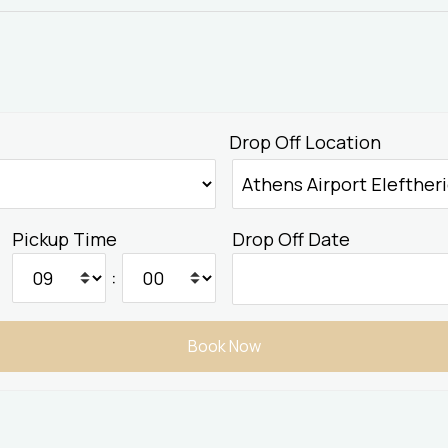
Drop Off Location
Pickup Time
Drop Off Date
: