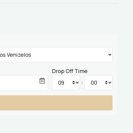
Drop Off Time
: