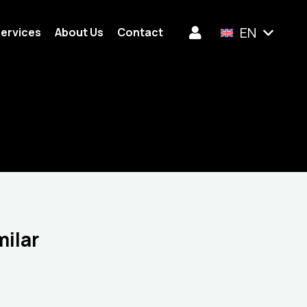
EN
ervices
About Us
Contact
milar