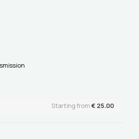
smission
Starting from
€
25.00