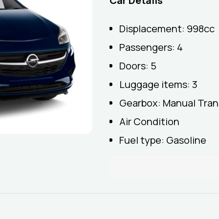
Car Details
Displacement: 998cc
Passengers: 4
Doors: 5
Luggage items: 3
Gearbox: Manual Tran
Air Condition
Fuel type: Gasoline